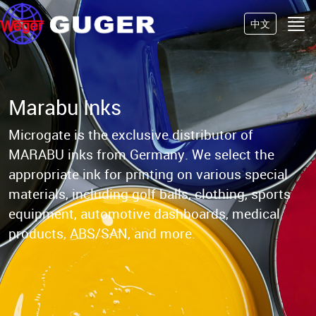
中文
Marabu Inks
Microgate is the exclusive distributor of
MARABU inks from Germany.
We select the
appropriate ink for printing on various special
materials, including golf balls,
clothing, sports
equipment, automotive dashboards, medical
products, ABS/SAN, and more.