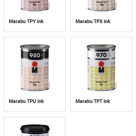
Marabu TPY ink
Marabu TPX ink
Marabu TPU ink
Marabu TPT ink