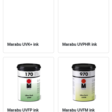
Marabu UVK+ ink
Marabu UVPHR ink
Marabu UVFP ink
Marabu UVFM ink