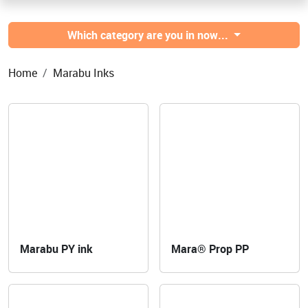
Which category are you in now...
Home
Marabu Inks
Marabu PY ink
Mara® Prop PP