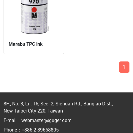
Marabu TPC ink
1
8F., No. 3, Ln. 16, Sec. 2, Sichuan Rd., Banqiao Dist.,
New Taipei City 220, Taiwan
E-mail：webmaster@guger.com
Phone：+886-2-89668805