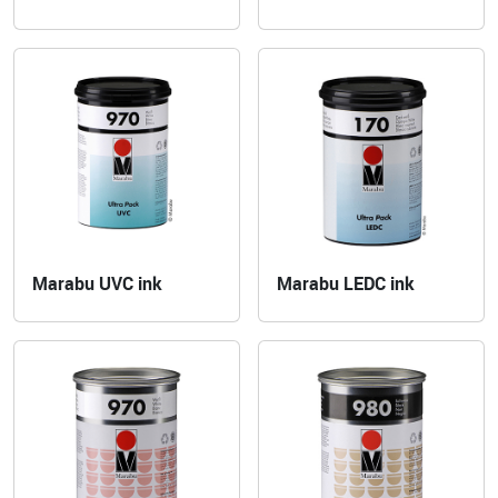
Marabu UVC ink
Marabu LEDC ink