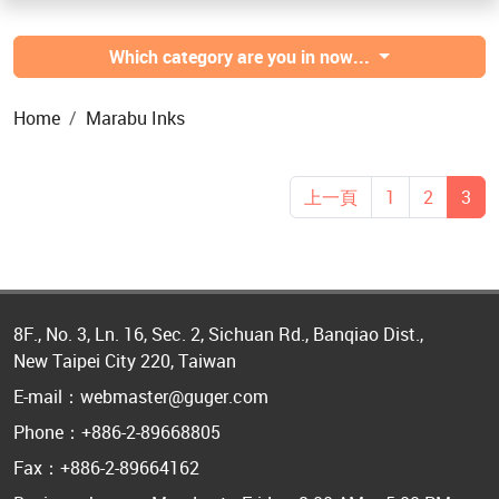
Which category are you in now...
Home
Marabu Inks
上一頁
1
2
3
8F., No. 3, Ln. 16, Sec. 2, Sichuan Rd., Banqiao Dist.,
New Taipei City 220, Taiwan
E-mail：webmaster@guger.com
Phone：+886-2-89668805
Fax：+886-2-89664162