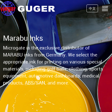
中文
Marabu Inks
Microgate is the exclusive distributor of
MARABU inks from Germany.
We select the
appropriate ink for printing on various special
materials, including golf balls,
clothing, sports
equipment, automotive dashboards, medical
products, ABS/SAN, and more.