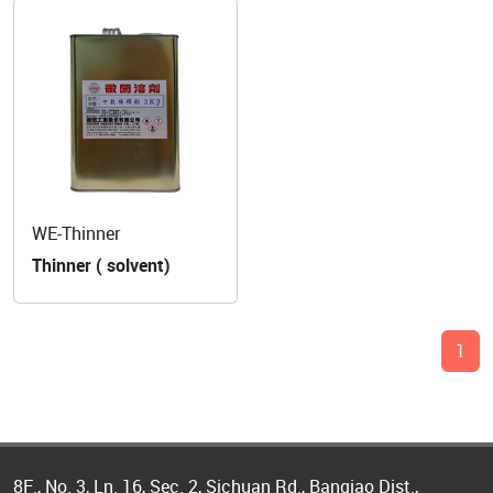
WE-Thinner
Thinner ( solvent)
1
8F., No. 3, Ln. 16, Sec. 2, Sichuan Rd., Banqiao Dist.,