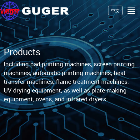
中文
Products
Including pad printing machines, screen printing
machines, automatic printing machines, heat
transfer machines,
flame treatment machines,
UV drying equipment, as well as plate-making
equipment, ovens, and infrared dryers.