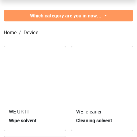
Which category are you in now...
Home
Device
WE-UR11
WE- cleaner
Wipe solvent
Cleaning solvent